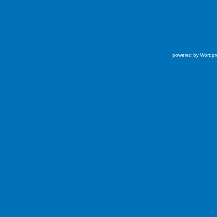
powered by Wordpr