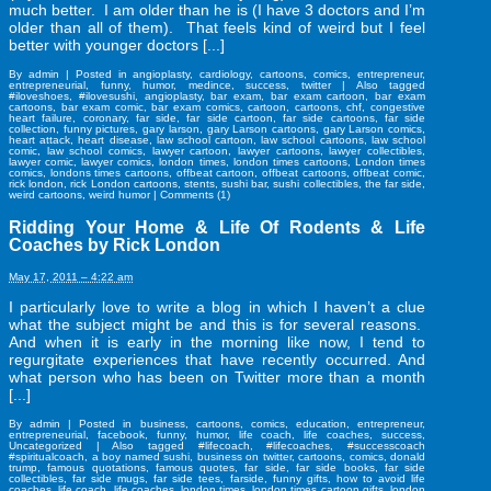
much better. I am older than he is (I have 3 doctors and I’m
older than all of them). That feels kind of weird but I feel
better with younger doctors [...]
By
admin
|
Posted in
angioplasty
,
cardiology
,
cartoons
,
comics
,
entrepreneur
,
entrepreneurial
,
funny
,
humor
,
medince
,
success
,
twitter
|
Also tagged
#iloveshoes
,
#ilovesushi
,
angioplasty
,
bar exam
,
bar exam cartoon
,
bar exam
cartoons
,
bar exam comic
,
bar exam comics
,
cartoon
,
cartoons
,
chf
,
congestive
heart failure
,
coronary
,
far side
,
far side cartoon
,
far side cartoons
,
far side
collection
,
funny pictures
,
gary larson
,
gary Larson cartoons
,
gary Larson comics
,
heart attack
,
heart disease
,
law school cartoon
,
law school cartoons
,
law school
comic
,
law school comics
,
lawyer cartoon
,
lawyer cartoons
,
lawyer collectibles
,
lawyer comic
,
lawyer comics
,
london times
,
london times cartoons
,
London times
comics
,
londons times cartoons
,
offbeat cartoon
,
offbeat cartoons
,
offbeat comic
,
rick london
,
rick London cartoons
,
stents
,
sushi bar
,
sushi collectibles
,
the far side
,
weird cartoons
,
weird humor
|
Comments (1)
Ridding Your Home & Life Of Rodents & Life
Coaches by Rick London
May 17, 2011 – 4:22 am
I particularly love to write a blog in which I haven’t a clue
what the subject might be and this is for several reasons.
And when it is early in the morning like now, I tend to
regurgitate experiences that have recently occurred. And
what person who has been on Twitter more than a month
[...]
By
admin
|
Posted in
business
,
cartoons
,
comics
,
education
,
entrepreneur
,
entrepreneurial
,
facebook
,
funny
,
humor
,
life coach
,
life coaches
,
success
,
Uncategorized
|
Also tagged
#lifecoach
,
#lifecoaches
,
#successcoach
#spiritualcoach
,
a boy named sushi
,
business on twitter
,
cartoons
,
comics
,
donald
trump
,
famous quotations
,
famous quotes
,
far side
,
far side books
,
far side
collectibles
,
far side mugs
,
far side tees
,
farside
,
funny gifts
,
how to avoid life
coaches
,
life coach
,
life coaches
,
london times
,
london times cartoon gifts
,
london