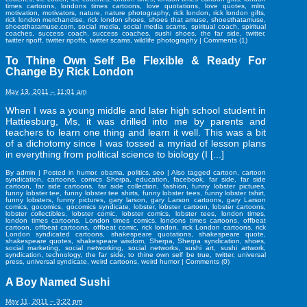
times cartoons
,
londons times cartoons
,
love quotations
,
love quotes
,
mlm
,
motivation
,
motivators
,
nature
,
nature photography
,
rick london
,
rick london gifts
,
rick london merchandise
,
rick london shoes
,
shoes that amuse
,
shoesthatamuse
,
shoesthatamuse.com
,
social media
,
social media scams
,
spiritual coach
,
spiritual
coaches
,
success coach
,
success coaches
,
sushi shoes
,
the far side
,
twitter
,
twitter ripoff
,
twitter ripoffs
,
twitter scams
,
wildlife photography
|
Comments (1)
To Thine Own Self Be Flexible & Ready For
Change By Rick London
May 13, 2011 – 11:01 am
When I was a young middle and later high school student in
Hattiesburg, Ms, it was drilled into me by parents and
teachers to learn one thing and learn it well. This was a bit
of a dichotomy since I was tossed a myriad of lesson plans
in everything from political science to biology (I [...]
By
admin
|
Posted in
humor
,
obama
,
politics
,
seo
|
Also tagged
cartoon
,
cartoon
syndication
,
cartoons
,
comics Sherpa
,
education
,
facebook
,
far side
,
far side
cartoon
,
far side cartoons
,
far side collection
,
fashion
,
funny lobster pictures
,
funny lobster tee
,
funny lobster tee shirts
,
funny lobster tees
,
funny lobster tshirt
,
funny lobsters
,
funny pictures
,
gary larson
,
gary Larson cartoons
,
gary Larson
comics
,
gocomics
,
gocomics syndicate
,
lobster
,
lobster cartoon
,
lobster cartoons
,
lobster collectibles
,
lobster comic
,
lobster comics
,
lobster tees
,
london times
,
london times cartoons
,
London times comics
,
londons times cartoons
,
offbeat
cartoon
,
offbeat cartoons
,
offbeat comic
,
rick london
,
rick London cartoons
,
rick
London syndicated cartoons
,
shakespeare quotations
,
shakespeare quote
,
shakespeare quotes
,
shakespeare wisdom
,
Sherpa
,
Sherpa syndication
,
shoes
,
social marketing
,
social networking
,
social networks
,
sushi art
,
sushi artwork
,
syndication
,
technology
,
the far side
,
to thine own self be true
,
twitter
,
universal
press
,
universal syndicate
,
weird cartoons
,
weird humor
|
Comments (0)
A Boy Named Sushi
May 11, 2011 – 3:22 pm