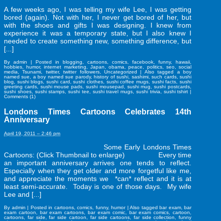
A few weeks ago, I was telling my wife Lee, I was getting
bored (again). Not with her, I never get bored of her, but
with the shoes and gifts I was designing. I knew from
experience it was a temporary state, but I also knew I
needed to create something new, something difference, but
[...]
By
admin
|
Posted in
blogging
,
cartoons
,
comics
,
facebook
,
funny
,
hawaii
,
hobbies
,
humor
,
internet marketing
,
Japan
,
obama
,
peace
,
politics
,
seo
,
social
media
,
Tsunami
,
twitter
,
twitter followers
,
Uncategorized
|
Also tagged
a boy
named sue
,
a boy named sue parody
,
history of sushi
,
sashimi
,
such cards
,
sushi
blog
,
sushi blogs
,
sushi card
,
sushi clothes
,
sushi coffee mugs
,
sushi facts
,
sushi
greeting cards
,
sushi mouse pads
,
sushi mousepad
,
sushi mug
,
sushi postcards
,
sushi shoes
,
sushi stamps
,
sushi tee
,
sushi travel mugs
,
sushi trivia
,
sushi tshirt
|
Comments (1)
Londons Times Cartoons Celebrates 14th
Anniversary
April 19, 2011 – 2:46 pm
Some Early Londons Times
Cartoons: (Click Thumbnail to enlarge) Every time
an important anniversary arrives one tends to reflect.
Especially when they get older and more forgetful like me,
and appreciate the moments we *can* reflect and it is at
least semi-accurate. Today is one of those days. My wife
Lee and [...]
By
admin
|
Posted in
cartoons
,
comics
,
funny
,
humor
|
Also tagged
bar exam
,
bar
exam cartoon
,
bar exam cartoons
,
bar exam comic
,
bar exam comics
,
cartoon
,
cartoons
,
far side
,
far side cartoon
,
far side cartoons
,
far side collection
,
funny