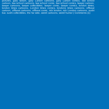
pictures
,
gary larson
,
gary Larson cartoons
,
gary Larson comics
,
law school
cartoon
,
law school cartoons
,
law school comic
,
law school comics
,
lawyer cartoon
,
lawyer cartoons
,
lawyer collectibles
,
lawyer comic
,
lawyer comics
,
london times
,
london times cartoons
,
London times comics
,
londons times cartoons
,
offbeat
cartoon
,
offbeat cartoons
,
offbeat comic
,
rick london
,
rick London cartoons
,
sushi
bar
,
sushi collectibles
,
the far side
,
weird cartoons
,
weird humor
|
Comments (1)