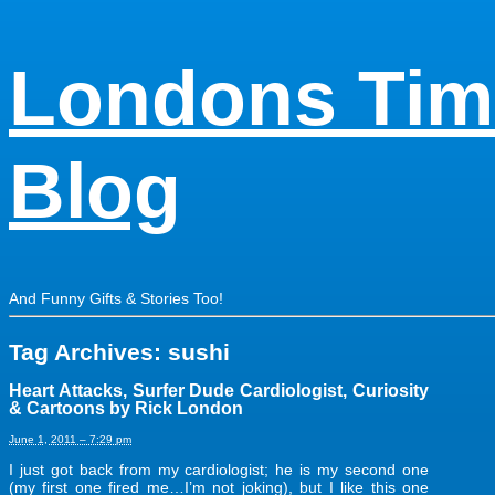
Londons Tim
Blog
And Funny Gifts & Stories Too!
Tag Archives:
sushi
Heart Attacks, Surfer Dude Cardiologist, Curiosity
& Cartoons by Rick London
June 1, 2011 – 7:29 pm
I just got back from my cardiologist; he is my second one
(my first one fired me…I’m not joking), but I like this one