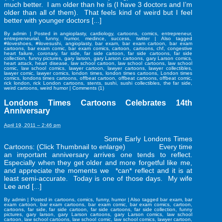
much better. I am older than he is (I have 3 doctors and I’m
older than all of them). That feels kind of weird but I feel
better with younger doctors [...]
By
admin
|
Posted in
angioplasty
,
cardiology
,
cartoons
,
comics
,
entrepreneur
,
entrepreneurial
,
funny
,
humor
,
medince
,
success
,
twitter
|
Also tagged
#iloveshoes
,
#ilovesushi
,
angioplasty
,
bar exam
,
bar exam cartoon
,
bar exam
cartoons
,
bar exam comic
,
bar exam comics
,
cartoon
,
cartoons
,
chf
,
congestive
heart failure
,
coronary
,
far side
,
far side cartoon
,
far side cartoons
,
far side
collection
,
funny pictures
,
gary larson
,
gary Larson cartoons
,
gary Larson comics
,
heart attack
,
heart disease
,
law school cartoon
,
law school cartoons
,
law school
comic
,
law school comics
,
lawyer cartoon
,
lawyer cartoons
,
lawyer collectibles
,
lawyer comic
,
lawyer comics
,
london times
,
london times cartoons
,
London times
comics
,
londons times cartoons
,
offbeat cartoon
,
offbeat cartoons
,
offbeat comic
,
rick london
,
rick London cartoons
,
stents
,
sushi
,
sushi collectibles
,
the far side
,
weird cartoons
,
weird humor
|
Comments (1)
Londons Times Cartoons Celebrates 14th
Anniversary
April 19, 2011 – 2:46 pm
Some Early Londons Times
Cartoons: (Click Thumbnail to enlarge) Every time
an important anniversary arrives one tends to reflect.
Especially when they get older and more forgetful like me,
and appreciate the moments we *can* reflect and it is at
least semi-accurate. Today is one of those days. My wife
Lee and [...]
By
admin
|
Posted in
cartoons
,
comics
,
funny
,
humor
|
Also tagged
bar exam
,
bar
exam cartoon
,
bar exam cartoons
,
bar exam comic
,
bar exam comics
,
cartoon
,
cartoons
,
far side
,
far side cartoon
,
far side cartoons
,
far side collection
,
funny
pictures
,
gary larson
,
gary Larson cartoons
,
gary Larson comics
,
law school
cartoon
,
law school cartoons
,
law school comic
,
law school comics
,
lawyer cartoon
,