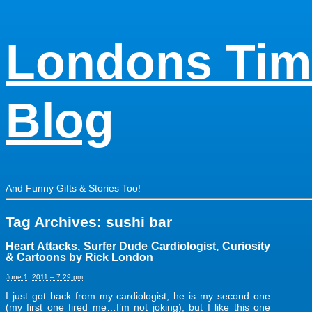
Londons Tim
Blog
And Funny Gifts & Stories Too!
Tag Archives:
sushi bar
Heart Attacks, Surfer Dude Cardiologist, Curiosity
& Cartoons by Rick London
June 1, 2011 – 7:29 pm
I just got back from my cardiologist; he is my second one
(my first one fired me…I’m not joking), but I like this one