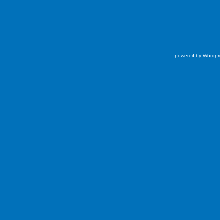
powered by Wordpr