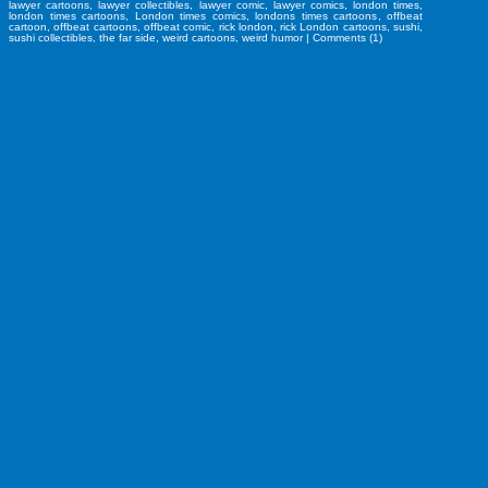
lawyer cartoons
,
lawyer collectibles
,
lawyer comic
,
lawyer comics
,
london times
,
london times cartoons
,
London times comics
,
londons times cartoons
,
offbeat
cartoon
,
offbeat cartoons
,
offbeat comic
,
rick london
,
rick London cartoons
,
sushi
,
sushi collectibles
,
the far side
,
weird cartoons
,
weird humor
|
Comments (1)