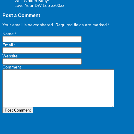
Well Written Baby!
Love Your DW Lee xx00xx
Post a Comment
Your email is
never
shared. Required fields are marked
*
Name
*
Email
*
Website
Comment