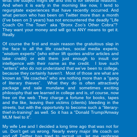
what the subject might be and this is for several reasons.
And when it is early in the morning like now, I tend to
regurgitate experiences that have recently occurred. And
what person who has been on Twitter more than a month
(I’ve been on 3 years) has not encountered the deadly “Life
Coach On The Town” aka “Bronx Zoo’s Other Cobra”?
They want your money and will go to ANY means to get it.
Really.
Of course the first and main reason the gratuitous slap in
the face to all the life coaches, social media experts,
“wisdom experts” (who either lift quotes and/or articles and
take credit) or edit them just enough to insult our
intelligence with their name as the credit. I love such
“writers” who do not understand that we’ve been to college,
because they certainly haven’t. Most of those are what are
known as “life coaches” who are nothing more than a “gang
of literary thieves”. What they do is often attractively
package and sale mundane and sometimes exciting
philosophy that we learned in college and is, of course, now
free on the web. They charge a fortune for books, tapes
and the like, leaving their victims (clients) bleeding in the
streets, but with the opportunity to become such a “literary-
thief-in-training” as well. So it has a “Donald Trump/Amway
MLM feel to it”.
My wife Lee and I decided a long time ago that was not for
us. Don’t get us wrong. Nearly every major life coach on
and off Twitter has tried to recruit us…let me rephrase