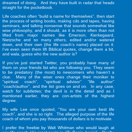
dreamed of doing. And they have built in radar that heads
straight for the pocketbook.
Life coaches often “build a name for themselves”, then start
the process of writing books, making cds and tapes, having
seminars, and talking nonsense that sounds somewhat like
wise philosophy, and it should, as it is more often than not
lifted from major names like Emerson, Kierkegaard,
Nietzsche and so many others, edited and/or watered
down, and their own (the life coach’s name) placed on it.
I’ve even seen them lift Biblical quotes, change them a bit,
and wala, guess who the new author is?
If you’ve just started Twitter, you probably have many of
them on your friends list who are following you. They seem
to be predatory (the most) to newcomers who haven’t a
clue. Many of the wiser ones change their moniker to
“spiritual coach”, “spiritual advisor” “life author”
“coach/author”, and the list goes on and on. In any case,
watch for subtleties; the devil is in the detail and as I
mentioned earlier, they are con-artists of the highest
degree.
My wife Lee once quoted, “You are your own best life
coach”, and she is so right. The alleged purpose of the life
coach of whom you pay thousands of dollars is to motivate.
I prefer the freebie by Walt Whitman who would laugh at