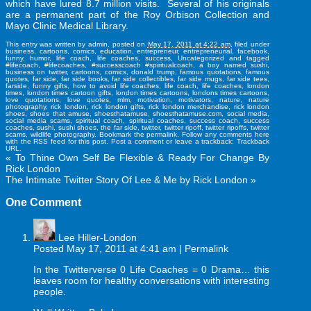
which have lured 8.7 million visits. Several of his originals
are a permanent part of the Roy Orbison Collection and
Mayo Clinic Medical Library.
This entry was written by
admin
, posted on
May 17, 2011 at 4:22 am
, filed under
business
,
cartoons
,
comics
,
education
,
entrepreneur
,
entrepreneurial
,
facebook
,
funny
,
humor
,
life coach
,
life coaches
,
success
,
Uncategorized
and tagged
#lifecoach
,
#lifecoaches
,
#successcoach #spiritualcoach
,
a boy named sushi
,
business on twitter
,
cartoons
,
comics
,
donald trump
,
famous quotations
,
famous
quotes
,
far side
,
far side books
,
far side collectibles
,
far side mugs
,
far side tees
,
farside
,
funny gifts
,
how to avoid life coaches
,
life coach
,
life coaches
,
london
times
,
london times cartoon gifts
,
london times cartoons
,
londons times cartoons
,
love quotations
,
love quotes
,
mlm
,
motivation
,
motivators
,
nature
,
nature
photography
,
rick london
,
rick london gifts
,
rick london merchandise
,
rick london
shoes
,
shoes that amuse
,
shoesthatamuse
,
shoesthatamuse.com
,
social media
,
social media scams
,
spiritual coach
,
spiritual coaches
,
success coach
,
success
coaches
,
sushi
,
sushi shoes
,
the far side
,
twitter
,
twitter ripoff
,
twitter ripoffs
,
twitter
scams
,
wildlife photography
. Bookmark the
permalink
. Follow any comments here
with the
RSS feed for this post
.
Post a comment
or leave a trackback:
Trackback
URL
.
«
To Thine Own Self Be Flexible & Ready For Change By
Rick London
The Intimate Twitter Story Of Lee & Me by Rick London
»
One
Comment
Lee Hiller-London
Posted May 17, 2011 at 4:41 am
|
Permalink
In the Twitterverse 0 Life Coaches = 0 Drama… this
leaves room for healthy conversations with interesting
people.