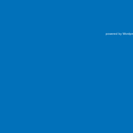
powered by Wordpr