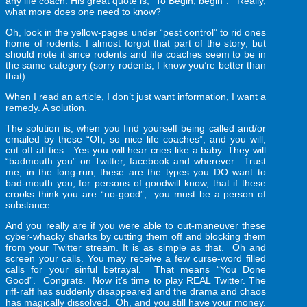
any life coach. His great quote is, “To Begin, begin”. Really,
what more does one need to know?
Oh, look in the yellow-pages under “pest control” to rid ones
home of rodents. I almost forgot that part of the story; but
should note it since rodents and life coaches seem to be in
the same category (sorry rodents, I know you’re better than
that).
When I read an article, I don’t just want information, I want a
remedy. A solution.
The solution is, when you find yourself being called and/or
emailed by these “Oh, so nice life coaches”, and you will,
cut off all ties. Yes you will hear cries like a baby. They will
“badmouth you” on Twitter, facebook and wherever. Trust
me, in the long-run, these are the types you DO want to
bad-mouth you; for persons of goodwill know, that if these
crooks think you are “no-good”, you must be a person of
substance.
And you really are if you were able to out-maneuver these
cyber-whacky sharks by cutting them off and blocking them
from your Twitter stream. It is as simple as that. Oh and
screen your calls. You may receive a few curse-word filled
calls for your sinful betrayal. That means “You Done
Good”. Congrats. Now it’s time to play REAL Twitter. The
riff-raff has suddenly disappeared and the drama and chaos
has magically dissolved. Oh, and you still have your money.