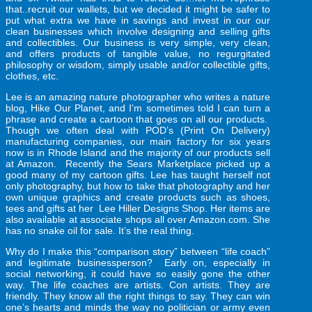
that..recruit our wallets, but we decided it might be safer to
put what extra we have in savings and invest in our our
clean businesses which involve designing and selling gifts
and collectibles. Our business is very simple, very clean,
and offers products of tangible value, no regurgitated
philosophy or wisdom, simply usable and/or collectible gifts,
clothes, etc.
Lee is an amazing nature photographer who writes a
nature
blog
, Hike Our Planet, and I’m sometimes told I can turn a
phrase and create a cartoon that goes on all our products.
Though we often deal with POD’s (Print On Delivery)
manufacturing companies, our main factory for six years
now is in Rhode Island and the majority of our products sell
at Amazon. Recently the Sears Marketplace picked up a
good many of my cartoon gifts. Lee has taught herself not
only photography, but how to take that photography and her
own unique graphics and create products such as shoes,
tees and gifts at her Lee Hiller Designs Shop. Her items are
also available at associate shops all over Amazon.com. She
has no snake oil for sale. It’s the real thing.
Why do I make this “comparison story” between “life coach”
and legitimate businessperson? Early on, especially in
social networking, it could have so easily gone the other
way. The life coaches are artists. Con artists. They are
friendly. They know all the right things to say. They can win
one’s hearts and minds the way no politician or army even