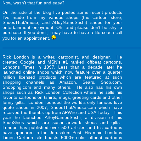
Now, wasn’t that fun and easy?
On the side of the blog I’ve posted some recent products
I’ve made from my various shops (the cartoon store,
ShoesThatAmuse, and ABoyNameSushi) shops for your
entertainment enjoyment. Oh, and please don’t be shy to
purchase. If you don’t, I may have to have a life coach call
you for an appointment.
———————————————————————————————
Rick London is a writer, cartoonist, and designer. He
created Google and MSN’s #1 ranked
offbeat cartoons
,
Londons Times in 1997. Less than a decade later he
launched online shops which now feature over a quarter
million licensed products which are featured at such
shopping channels as Amazon, Sears, Shop.com,
Shopping.com and many others. He also has his own
shops such as Rick London Collection where he sells his
favorite cartoons on tshirts, mugs, greeting cards and other
funny gifts
. London founded the world’s only famous
love
quote shoes
in 2007, ShoesThatAmuse.com which have
received the thumbs up from APWire and USA Today. This
year he launched ABoyNamedSushi, a division of his
ShoeShies which are
sushi artwork
shoes and gifts.
London has published over 500 articles and his cartoons
have appeared in the Jerusalem Post. His main Londons
Times Cartoon site boasts 5000+ color offbeat cartoons