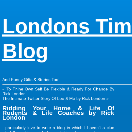
Londons Tim
Blog
And Funny Gifts & Stories Too!
«
To Thine Own Self Be Flexible & Ready For Change By
Rick London
The Intimate Twitter Story Of Lee & Me by Rick London
»
Ridding Your Home & Life Of
Rodents & Life Coaches by Rick
London
I particularly love to write a blog in which I haven’t a clue