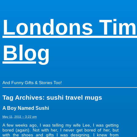
Londons Tim
Blog
And Funny Gifts & Stories Too!
Tag Archives:
sushi travel mugs
A Boy Named Sushi
May 11, 2011 – 3:22 pm
A few weeks ago, I was telling my wife Lee, I was getting
bored (again). Not with her, I never get bored of her, but
with the shoes and gifts I was designing. I knew from