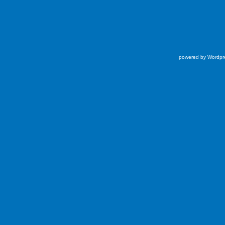
powered by Wordpr