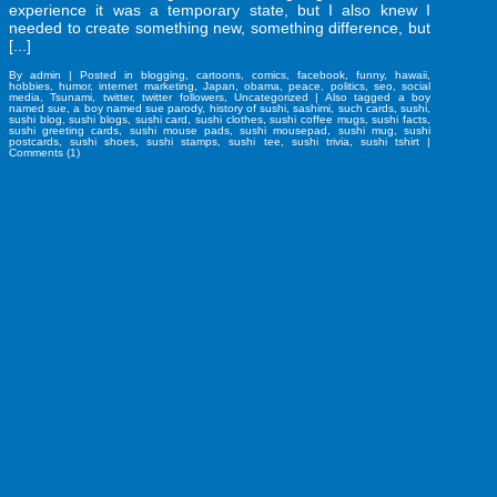
experience it was a temporary state, but I also knew I
needed to create something new, something difference, but
[...]
By
admin
|
Posted in
blogging
,
cartoons
,
comics
,
facebook
,
funny
,
hawaii
,
hobbies
,
humor
,
internet marketing
,
Japan
,
obama
,
peace
,
politics
,
seo
,
social
media
,
Tsunami
,
twitter
,
twitter followers
,
Uncategorized
|
Also tagged
a boy
named sue
,
a boy named sue parody
,
history of sushi
,
sashimi
,
such cards
,
sushi
,
sushi blog
,
sushi blogs
,
sushi card
,
sushi clothes
,
sushi coffee mugs
,
sushi facts
,
sushi greeting cards
,
sushi mouse pads
,
sushi mousepad
,
sushi mug
,
sushi
postcards
,
sushi shoes
,
sushi stamps
,
sushi tee
,
sushi trivia
,
sushi tshirt
|
Comments (1)