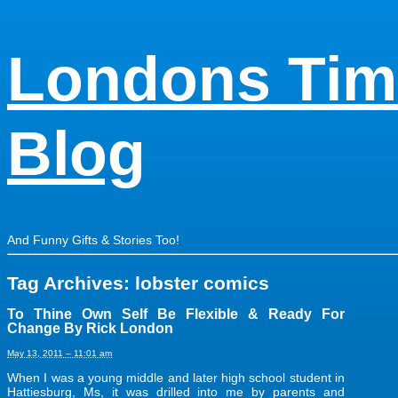
Londons Tim
Blog
And Funny Gifts & Stories Too!
Tag Archives:
lobster comics
To Thine Own Self Be Flexible & Ready For
Change By Rick London
May 13, 2011 – 11:01 am
When I was a young middle and later high school student in
Hattiesburg, Ms, it was drilled into me by parents and