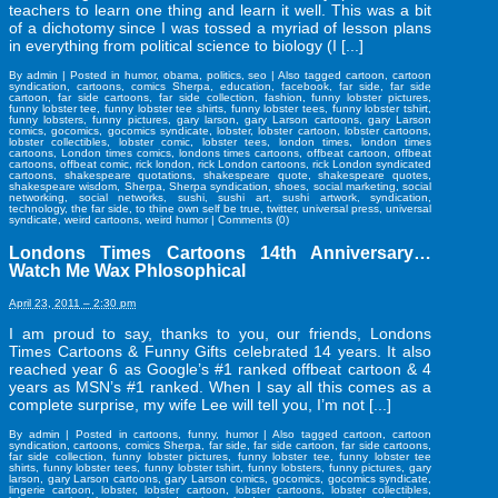
teachers to learn one thing and learn it well. This was a bit
of a dichotomy since I was tossed a myriad of lesson plans
in everything from political science to biology (I [...]
By
admin
|
Posted in
humor
,
obama
,
politics
,
seo
|
Also tagged
cartoon
,
cartoon
syndication
,
cartoons
,
comics Sherpa
,
education
,
facebook
,
far side
,
far side
cartoon
,
far side cartoons
,
far side collection
,
fashion
,
funny lobster pictures
,
funny lobster tee
,
funny lobster tee shirts
,
funny lobster tees
,
funny lobster tshirt
,
funny lobsters
,
funny pictures
,
gary larson
,
gary Larson cartoons
,
gary Larson
comics
,
gocomics
,
gocomics syndicate
,
lobster
,
lobster cartoon
,
lobster cartoons
,
lobster collectibles
,
lobster comic
,
lobster tees
,
london times
,
london times
cartoons
,
London times comics
,
londons times cartoons
,
offbeat cartoon
,
offbeat
cartoons
,
offbeat comic
,
rick london
,
rick London cartoons
,
rick London syndicated
cartoons
,
shakespeare quotations
,
shakespeare quote
,
shakespeare quotes
,
shakespeare wisdom
,
Sherpa
,
Sherpa syndication
,
shoes
,
social marketing
,
social
networking
,
social networks
,
sushi
,
sushi art
,
sushi artwork
,
syndication
,
technology
,
the far side
,
to thine own self be true
,
twitter
,
universal press
,
universal
syndicate
,
weird cartoons
,
weird humor
|
Comments (0)
Londons Times Cartoons 14th Anniversary…
Watch Me Wax Phlosophical
April 23, 2011 – 2:30 pm
I am proud to say, thanks to you, our friends, Londons
Times Cartoons & Funny Gifts celebrated 14 years. It also
reached year 6 as Google’s #1 ranked offbeat cartoon & 4
years as MSN’s #1 ranked. When I say all this comes as a
complete surprise, my wife Lee will tell you, I’m not [...]
By
admin
|
Posted in
cartoons
,
funny
,
humor
|
Also tagged
cartoon
,
cartoon
syndication
,
cartoons
,
comics Sherpa
,
far side
,
far side cartoon
,
far side cartoons
,
far side collection
,
funny lobster pictures
,
funny lobster tee
,
funny lobster tee
shirts
,
funny lobster tees
,
funny lobster tshirt
,
funny lobsters
,
funny pictures
,
gary
larson
,
gary Larson cartoons
,
gary Larson comics
,
gocomics
,
gocomics syndicate
,
lingerie cartoon
,
lobster
,
lobster cartoon
,
lobster cartoons
,
lobster collectibles
,