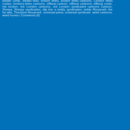
lobster comic
,
lobster tees
,
london times
,
london times cartoons
,
London times
comics
,
londons times cartoons
,
offbeat cartoon
,
offbeat cartoons
,
offbeat comic
,
rick london
,
rick London cartoons
,
rick London syndicated cartoons Cartoon
,
Sherpa
,
Sherpa syndication
,
slip into a teddy
,
syndication
,
teddy Roosevelt
,
the
far side
,
Theodore Roosevelt
,
universal press
,
universal syndicate
,
weird cartoons
,
weird humor
|
Comments (0)