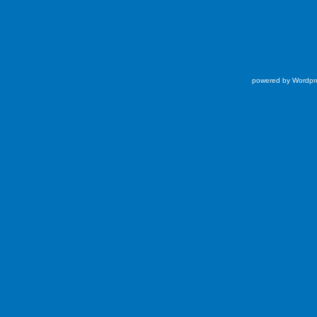
powered by Wordpr