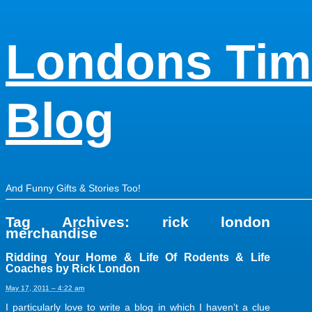
Londons Tim
Blog
And Funny Gifts & Stories Too!
Tag Archives:
rick london
merchandise
Ridding Your Home & Life Of Rodents & Life
Coaches by Rick London
May 17, 2011 – 4:22 am
I particularly love to write a blog in which I haven’t a clue