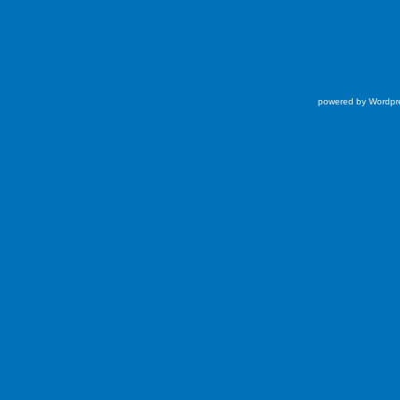
powered by Wordpr