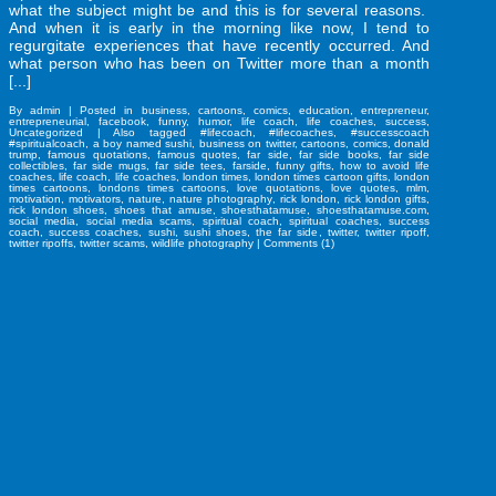
what the subject might be and this is for several reasons.
And when it is early in the morning like now, I tend to
regurgitate experiences that have recently occurred. And
what person who has been on Twitter more than a month
[...]
By
admin
|
Posted in
business
,
cartoons
,
comics
,
education
,
entrepreneur
,
entrepreneurial
,
facebook
,
funny
,
humor
,
life coach
,
life coaches
,
success
,
Uncategorized
|
Also tagged
#lifecoach
,
#lifecoaches
,
#successcoach
#spiritualcoach
,
a boy named sushi
,
business on twitter
,
cartoons
,
comics
,
donald
trump
,
famous quotations
,
famous quotes
,
far side
,
far side books
,
far side
collectibles
,
far side mugs
,
far side tees
,
farside
,
funny gifts
,
how to avoid life
coaches
,
life coach
,
life coaches
,
london times
,
london times cartoon gifts
,
london
times cartoons
,
londons times cartoons
,
love quotations
,
love quotes
,
mlm
,
motivation
,
motivators
,
nature
,
nature photography
,
rick london
,
rick london gifts
,
rick london shoes
,
shoes that amuse
,
shoesthatamuse
,
shoesthatamuse.com
,
social media
,
social media scams
,
spiritual coach
,
spiritual coaches
,
success
coach
,
success coaches
,
sushi
,
sushi shoes
,
the far side
,
twitter
,
twitter ripoff
,
twitter ripoffs
,
twitter scams
,
wildlife photography
|
Comments (1)