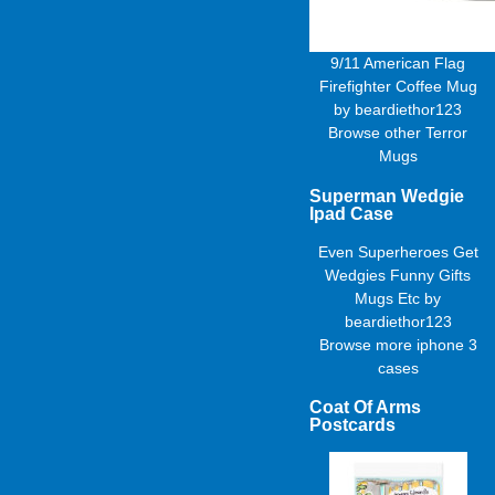
9/11 American Flag
Firefighter Coffee Mug
by
beardiethor123
Browse other
Terror
Mugs
Superman Wedgie
Ipad Case
Even Superheroes Get
Wedgies Funny Gifts
Mugs Etc
by
beardiethor123
Browse more
iphone 3
cases
Coat Of Arms
Postcards