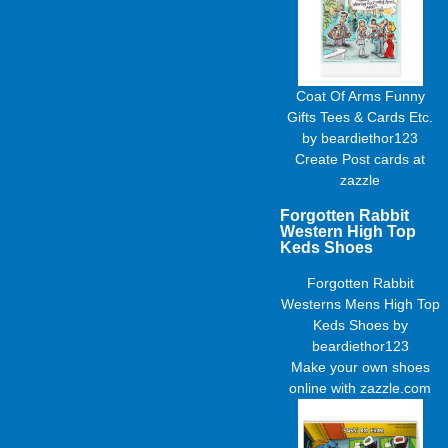
Coat Of Arms Funny
Gifts Tees & Cards Etc.
by
beardiethor123
Create
Post cards
at
zazzle
Forgotten Rabbit
Western High Top
Keds Shoes
Forgotten Rabbit
Westerns Mens High Top
Keds Shoes
by
beardiethor123
Make your own shoes
online with zazzle.com