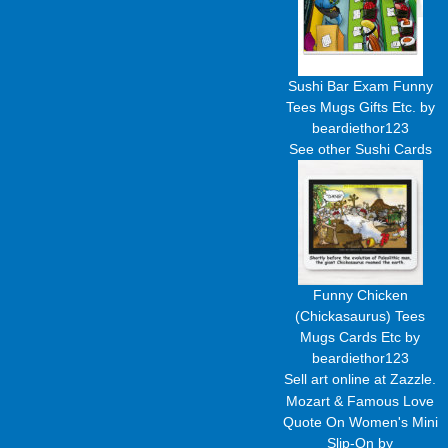
Sushi Bar Exam Funny
Tees Mugs Gifts Etc.
by
beardiethor123
See other
Sushi Cards
Funny Chicken
(Chickasaurus) Tees
Mugs Cards Etc
by
beardiethor123
Sell art
online at Zazzle.
Mozart & Famous Love
Quote On Women's Mini
Slip-On
by