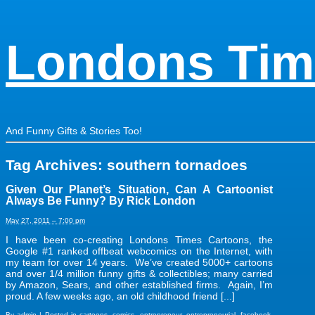
Londons Tim
And Funny Gifts & Stories Too!
Tag Archives:
southern tornadoes
Given Our Planet’s Situation, Can A Cartoonist
Always Be Funny? By Rick London
May 27, 2011 – 7:00 pm
I have been co-creating Londons Times Cartoons, the
Google #1 ranked offbeat webcomics on the Internet, with
my team for over 14 years. We’ve created 5000+ cartoons
and over 1/4 million funny gifts & collectibles; many carried
by Amazon, Sears, and other established firms. Again, I’m
proud. A few weeks ago, an old childhood friend [...]
By
admin
|
Posted in
cartoons
,
comics
,
entrepreneur
,
entrepreneurial
,
facebook
,