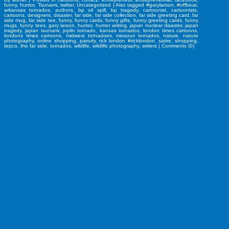
funny
,
humor
,
Tsunami
,
twitter
,
Uncategorized
|
Also tagged
#garylarson
,
#offbeat
,
arkansas tornados
,
authors
,
bp oil spill
,
bp tragedy
,
cartoonist
,
cartoonists
,
cartoons
,
designers
,
disaster
,
far side
,
far side collection
,
far side greeting card
,
far
side mug
,
far side tee
,
funny
,
funny cards
,
funny gifts
,
funny greeting cards
,
funny
mugs
,
funny tees
,
gary larson
,
humor
,
humor writing
,
japan nuclear disaster
,
japan
tragedy
,
japan tsunami
,
joplin tornado
,
kansas tornados
,
london times cartoons
,
londons times cartoons
,
midwest tornadoes
,
missouri tornados
,
nature
,
nature
photography
,
online shopping
,
parody
,
rick london #ricklondon
,
satire
,
shopping
,
tepco
,
the far side
,
tornados
,
wildlife
,
wildlife photography
,
writers
|
Comments (0)