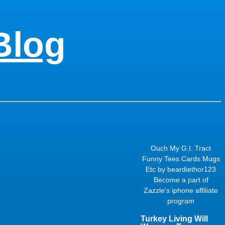
Blog
Ouch My G.I. Tract
Funny Tees Cards Mugs
Etc
by
beardiethor123
Become a part of
Zazzle's
iphone affiliate
program
Turkey Living Will