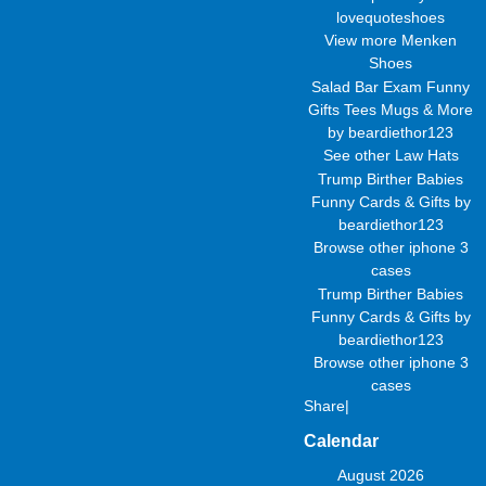
lovequoteshoes
View more
Menken
Shoes
Salad Bar Exam Funny
Gifts Tees Mugs & More
by
beardiethor123
See other
Law Hats
Trump Birther Babies
Funny Cards & Gifts
by
beardiethor123
Browse other
iphone 3
cases
Trump Birther Babies
Funny Cards & Gifts
by
beardiethor123
Browse other
iphone 3
cases
Share
|
Calendar
August 2026