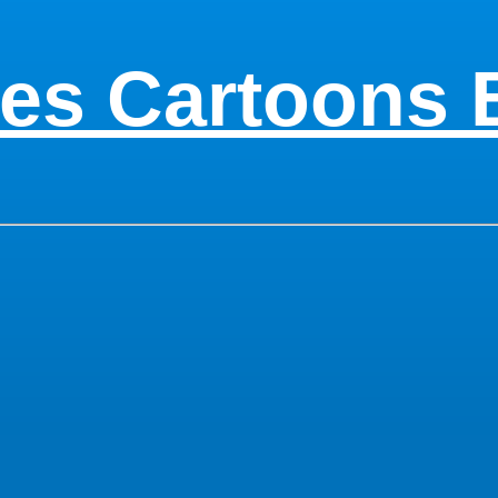
es Cartoons 