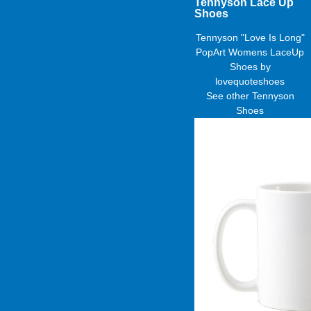
Tennyson Lace Up
Shoes
Tennyson "Love Is Long"
PopArt Womens LaceUp
Shoes
by
lovequoteshoes
See other
Tennyson
Shoes