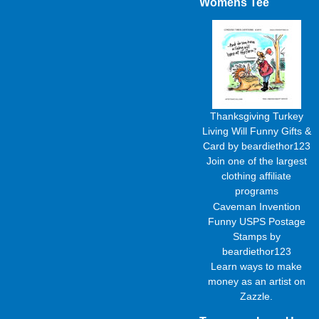
Womens Tee
Thanksgiving Turkey
Living Will Funny Gifts &
Card
by
beardiethor123
Join one of the largest
clothing affiliate
programs
Caveman Invention
Funny USPS Postage
Stamps
by
beardiethor123
Learn
ways to make
money as an artist
on
Zazzle.