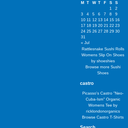
M
T
W
T
F
S
S
1
2
3
4
5
6
7
8
9
10
11
12
13
14
15
16
17
18
19
20
21
22
23
24
25
26
27
28
29
30
31
« Jul
Rattlesnake Sushi Rolls
Womens Slip On Shoes
by
shoeshies
Browse more
Sushi
Shoes
castro
Picasso's Castro "Neo-
Cuba-Ism" Organic
Womens Tee
by
ricklondonorganics
Browse
Castro T-Shirts
Search