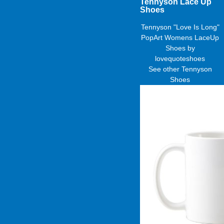
Tennyson Lace Up
Shoes
Tennyson "Love Is Long"
PopArt Womens LaceUp
Shoes
by
lovequoteshoes
See other
Tennyson
Shoes