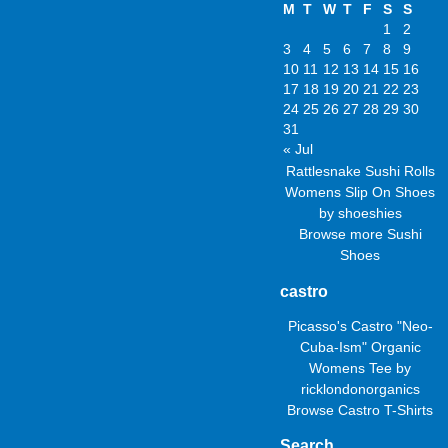
M
T
W
T
F
S
S
1
2
3
4
5
6
7
8
9
10
11
12
13
14
15
16
17
18
19
20
21
22
23
24
25
26
27
28
29
30
31
« Jul
Rattlesnake Sushi Rolls
Womens Slip On Shoes
by
shoeshies
Browse more
Sushi
Shoes
castro
Picasso's Castro "Neo-
Cuba-Ism" Organic
Womens Tee
by
ricklondonorganics
Browse
Castro T-Shirts
Search