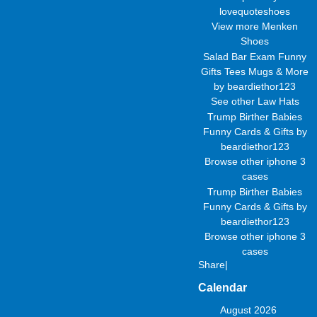
lovequoteshoes
View more
Menken
Shoes
Salad Bar Exam Funny
Gifts Tees Mugs & More
by
beardiethor123
See other
Law Hats
Trump Birther Babies
Funny Cards & Gifts
by
beardiethor123
Browse other
iphone 3
cases
Trump Birther Babies
Funny Cards & Gifts
by
beardiethor123
Browse other
iphone 3
cases
Share
|
Calendar
August 2026