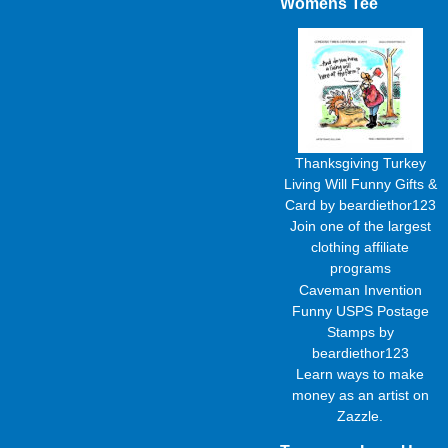
Womens Tee
Thanksgiving Turkey
Living Will Funny Gifts &
Card
by
beardiethor123
Join one of the largest
clothing affiliate
programs
Caveman Invention
Funny USPS Postage
Stamps
by
beardiethor123
Learn
ways to make
money as an artist
on
Zazzle.