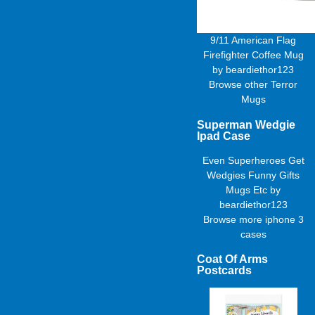
9/11 American Flag
Firefighter Coffee Mug
by
beardiethor123
Browse other
Terror
Mugs
Superman Wedgie
Ipad Case
Even Superheroes Get
Wedgies Funny Gifts
Mugs Etc
by
beardiethor123
Browse more
iphone 3
cases
Coat Of Arms
Postcards