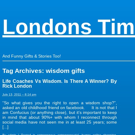
Londons Tim
And Funny Gifts & Stories Too!
Tag Archives:
wisdom gifts
Life Coaches Vs Wisdom. Is There A Winner? By
Rick London
July 13, 2011 – 8:14 pm
“So what gives you the right to open a wisdom shop?”,
asked an old childhood friend on facebook. It is not that I
am Confucius (or anything close), but it’s important to keep
in mind that about 90%+ with whom I reconnect through
social media have not seen me in at least 25 years; some
[...]
By
admin
|
Posted in
entrepreneur
,
entrepreneurial
,
humor
,
online shopping
,