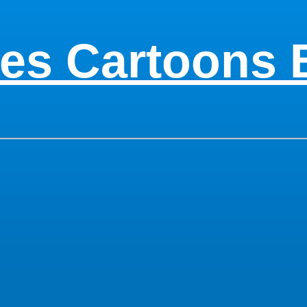
es Cartoons 