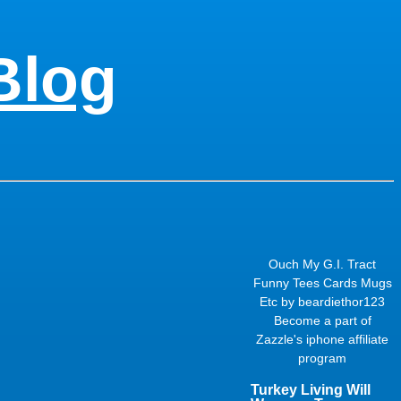
Blog
Ouch My G.I. Tract
Funny Tees Cards Mugs
Etc
by
beardiethor123
Become a part of
Zazzle's
iphone affiliate
program
Turkey Living Will