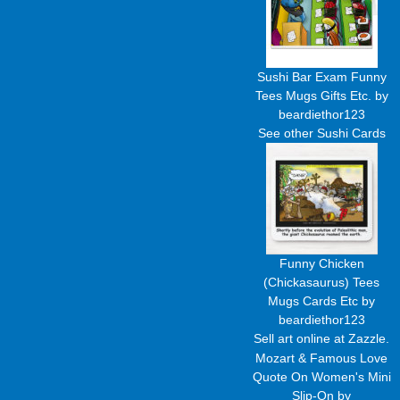
Sushi Bar Exam Funny
Tees Mugs Gifts Etc.
by
beardiethor123
See other
Sushi Cards
Funny Chicken
(Chickasaurus) Tees
Mugs Cards Etc
by
beardiethor123
Sell art
online at Zazzle.
Mozart & Famous Love
Quote On Women's Mini
Slip-On
by