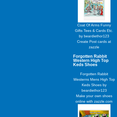
Coat Of Arms Funny
Gifts Tees & Cards Etc.
by
beardiethor123
Create
Post cards
at
zazzle
Forgotten Rabbit
Western High Top
Keds Shoes
Forgotten Rabbit
Westerns Mens High Top
Keds Shoes
by
beardiethor123
Make your own shoes
online with zazzle.com