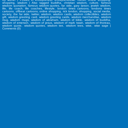
shopping
,
wisdom
|
Also tagged
buddha
,
christian wisdom
,
culture
,
famous
wisdom quotation
,
famous wisdom quotes
,
far side
,
gary larson
,
jewish wisdom
,
life
,
life coach
,
life coaches
,
lifestyle
,
london times cartoons
,
londons times
cartoons
,
offbeat cartoons
,
online shopping
,
rick london
,
shopping
,
social media
,
society
,
the far side
,
twitter
,
wisdom
,
wisdom cards
,
wisdom collectibles
,
wisdom
gift
,
wisdom greeting card
,
wisdom greeting cards
,
wisdom merchandise
,
wisdom
mug
,
wisdom mugs
,
wisdom of abraham
,
wisdom of bible
,
wisdom of buddha
,
wisdom of emerson
,
wisdom of jesus
,
wisdom of mark twain
,
wisdom of thoreau
,
wisdom quote
,
wisdom quotes
,
wisdom tee
,
wisdom tees
,
wise
,
wise sage
|
Comments (0)