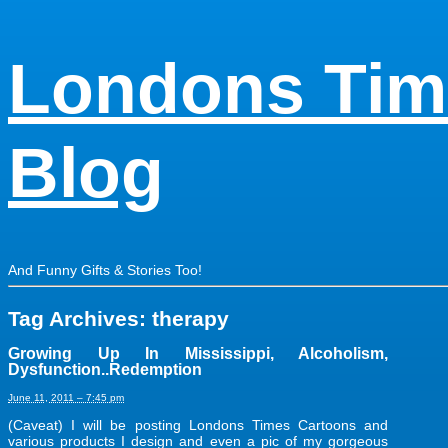
Londons Tim
Blog
And Funny Gifts & Stories Too!
Tag Archives:
therapy
Growing Up In Mississippi, Alcoholism,
Dysfunction..Redemption
June 11, 2011 – 7:45 pm
(Caveat) I will be posting Londons Times Cartoons and
various products I design and even a pic of my gorgeous