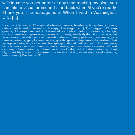
wife in case you get bored at any time reading my blog; you
can take a visual break and start back when /if you’re ready.
Thank you. The management. When I lived in Washington,
D.C. [...]
By
admin
|
Posted in
12 steps
,
alcoholism
,
comics
,
facebook
,
family
,
funny
,
humor
,
nature
,
ralph waldo emerson
,
therapy
,
Uncategorized
|
Also tagged
12 step
groups
,
12 steps
,
aa
,
adult children of alcoholics
,
cartoon
,
cartoons
,
change
,
comics
,
creativity
,
depression
,
dysfunction
,
family
,
family dysfunction
,
far side
,
far
side cartoon
,
far side cartoons
,
far side collection
,
funny pictures
,
gary larson
,
gary
Larson cartoons
,
gary Larson comics
,
goalds
,
growth
,
happiness
,
hattiesburg
,
hot
springs ar
,
hot springs arkansas
,
hot springs national park
,
iron john
,
london times
,
london times cartoons
,
London times comics
,
londons times cartoons
,
offbeat
cartoon
,
offbeat cartoons
,
offbeat comic
,
rick london
,
rick London cartoons
,
robert
bly
,
robert bly iron john
,
sam keen
,
the far side
,
victim
,
victimhood
,
weird cartoons
,
weird humor
|
Comments (1)