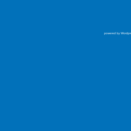
powered by Wordpr