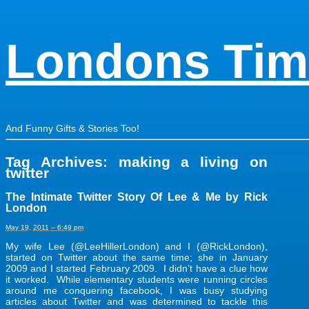
Londons Tim
And Funny Gifts & Stories Too!
Tag Archives:
making a living on
twitter
The Intimate Twitter Story Of Lee & Me by Rick
London
May 19, 2011 – 6:49 pm
My wife Lee (@LeeHillerLondon) and I (@RickLondon),
started on Twitter about the same time; she in January
2009 and I started February 2009. I didn’t have a clue how
it worked. While elementary students were running circles
around me conquering facebook, I was busy studying
articles about Twitter and was determined to tackle this