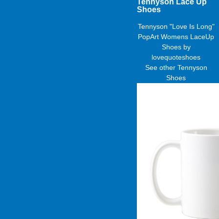
Tennyson Lace Up
Shoes
Tennyson "Love Is Long"
PopArt Womens LaceUp
Shoes
by
lovequoteshoes
See other
Tennyson
Shoes