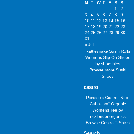
M
T
W
T
F
S
S
1
2
3
4
5
6
7
8
9
10
11
12
13
14
15
16
17
18
19
20
21
22
23
24
25
26
27
28
29
30
31
« Jul
Rattlesnake Sushi Rolls
Womens Slip On Shoes
by
shoeshies
Browse more
Sushi
Shoes
castro
Picasso's Castro "Neo-
Cuba-Ism" Organic
Womens Tee
by
ricklondonorganics
Browse
Castro T-Shirts
Search