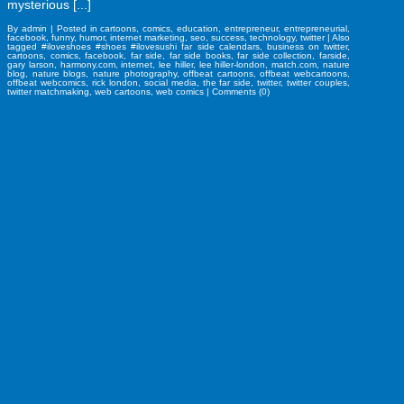
mysterious [...]
By
admin
|
Posted in
cartoons
,
comics
,
education
,
entrepreneur
,
entrepreneurial
,
facebook
,
funny
,
humor
,
internet marketing
,
seo
,
success
,
technology
,
twitter
|
Also
tagged
#iloveshoes #shoes #ilovesushi far side calendars
,
business on twitter
,
cartoons
,
comics
,
facebook
,
far side
,
far side books
,
far side collection
,
farside
,
gary larson
,
harmony.com
,
internet
,
lee hiller
,
lee hiller-london
,
match.com
,
nature
blog
,
nature blogs
,
nature photography
,
offbeat cartoons
,
offbeat webcartoons
,
offbeat webcomics
,
rick london
,
social media
,
the far side
,
twitter
,
twitter couples
,
twitter matchmaking
,
web cartoons
,
web comics
|
Comments (0)