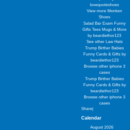
lovequoteshoes
View more
Menken
Shoes
Salad Bar Exam Funny
Gifts Tees Mugs & More
by
beardiethor123
See other
Law Hats
Trump Birther Babies
Funny Cards & Gifts
by
beardiethor123
Browse other
iphone 3
cases
Trump Birther Babies
Funny Cards & Gifts
by
beardiethor123
Browse other
iphone 3
cases
Share
|
Calendar
August 2026