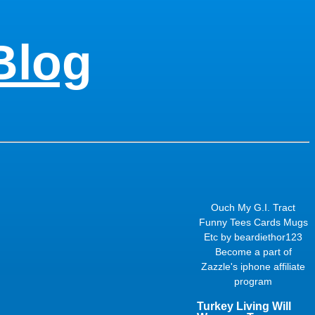
Blog
Ouch My G.I. Tract
Funny Tees Cards Mugs
Etc
by
beardiethor123
Become a part of
Zazzle's
iphone affiliate
program
Turkey Living Will