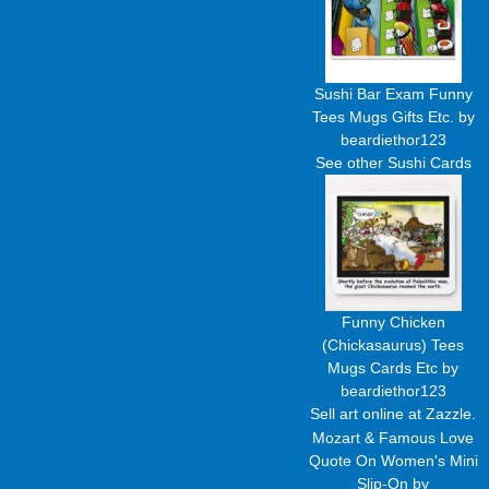
Sushi Bar Exam Funny
Tees Mugs Gifts Etc.
by
beardiethor123
See other
Sushi Cards
Funny Chicken
(Chickasaurus) Tees
Mugs Cards Etc
by
beardiethor123
Sell art
online at Zazzle.
Mozart & Famous Love
Quote On Women's Mini
Slip-On
by