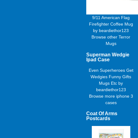
9/11 American Flag
Firefighter Coffee Mug
by
beardiethor123
Browse other
Terror
Mugs
Superman Wedgie
Ipad Case
Even Superheroes Get
Wedgies Funny Gifts
Mugs Etc
by
beardiethor123
Browse more
iphone 3
cases
Coat Of Arms
Postcards