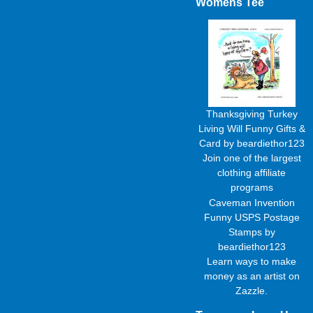
Womens Tee
Thanksgiving Turkey
Living Will Funny Gifts &
Card
by
beardiethor123
Join one of the largest
clothing affiliate
programs
Caveman Invention
Funny USPS Postage
Stamps
by
beardiethor123
Learn
ways to make
money as an artist
on
Zazzle.