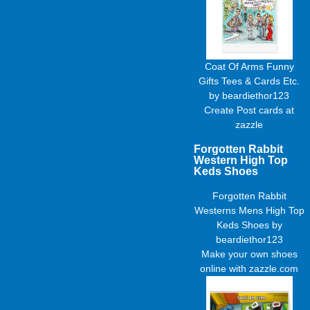
Coat Of Arms Funny
Gifts Tees & Cards Etc.
by
beardiethor123
Create
Post cards
at
zazzle
Forgotten Rabbit
Western High Top
Keds Shoes
Forgotten Rabbit
Westerns Mens High Top
Keds Shoes
by
beardiethor123
Make your own shoes
online with zazzle.com