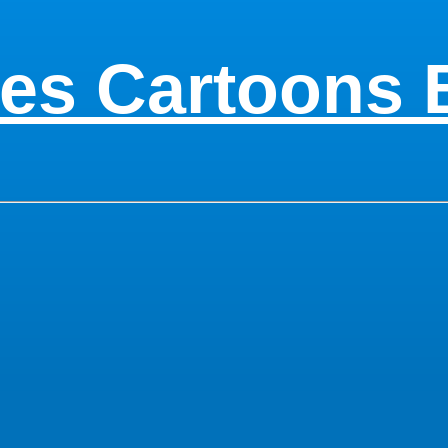
es Cartoons 