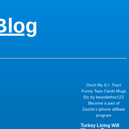
Blog
Ouch My G.I. Tract
Funny Tees Cards Mugs
Etc
by
beardiethor123
Become a part of
Zazzle's
iphone affiliate
program
Turkey Living Will