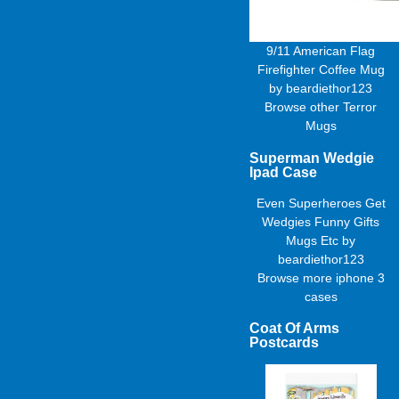
9/11 American Flag
Firefighter Coffee Mug
by
beardiethor123
Browse other
Terror
Mugs
Superman Wedgie
Ipad Case
Even Superheroes Get
Wedgies Funny Gifts
Mugs Etc
by
beardiethor123
Browse more
iphone 3
cases
Coat Of Arms
Postcards