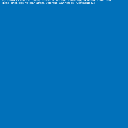
dying
,
grief
,
loss
,
veteran affairs
,
veterans
,
war heroes
|
Comments (1)