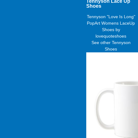
Tennyson Lace Up
Shoes
Tennyson "Love Is Long"
PopArt Womens LaceUp
Shoes
by
lovequoteshoes
See other
Tennyson
Shoes