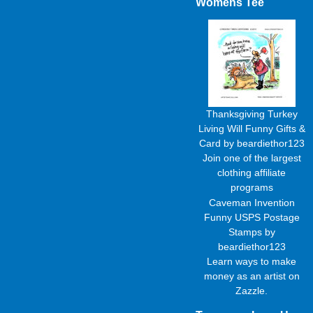
Womens Tee
Thanksgiving Turkey
Living Will Funny Gifts &
Card
by
beardiethor123
Join one of the largest
clothing affiliate
programs
Caveman Invention
Funny USPS Postage
Stamps
by
beardiethor123
Learn
ways to make
money as an artist
on
Zazzle.