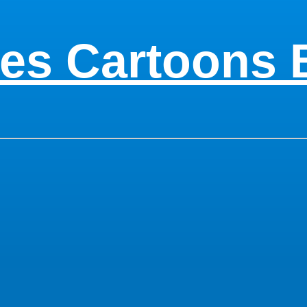
es Cartoons 