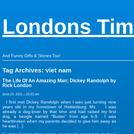
Londons Tim
And Funny Gifts & Stories Too!
Tag Archives:
viet nam
The Life Of An Amazing Man; Dickey Randolph by
Rick London
June 25, 2011 – 10:02 am
I first met Dickey Randolph when I was just turning nine
years old in my hometown of Hattiesburg, Ms. I was
already a dog-lover by that time and had raised my first
dog, a beagle named “Buster” from age 6-9. I was
heartbroken when my parents decided to give him away as
he was [...]
By
admin
|
Posted in
military
,
veterans
,
viet nam
|
Also tagged
death
,
death and