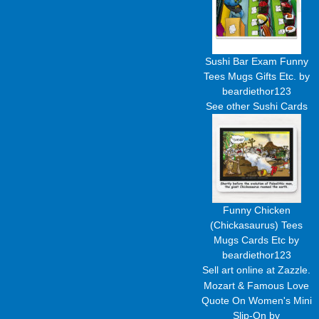
Sushi Bar Exam Funny
Tees Mugs Gifts Etc.
by
beardiethor123
See other
Sushi Cards
Funny Chicken
(Chickasaurus) Tees
Mugs Cards Etc
by
beardiethor123
Sell art
online at Zazzle.
Mozart & Famous Love
Quote On Women's Mini
Slip-On
by