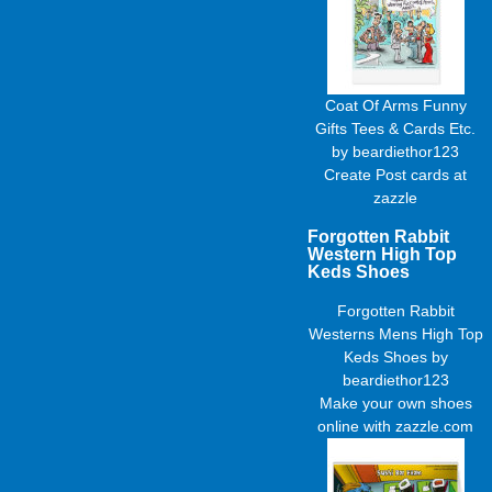
Coat Of Arms Funny
Gifts Tees & Cards Etc.
by
beardiethor123
Create
Post cards
at
zazzle
Forgotten Rabbit
Western High Top
Keds Shoes
Forgotten Rabbit
Westerns Mens High Top
Keds Shoes
by
beardiethor123
Make your own shoes
online with zazzle.com