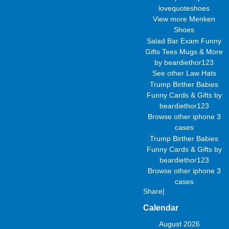
lovequoteshoes
View more
Menken
Shoes
Salad Bar Exam Funny
Gifts Tees Mugs & More
by
beardiethor123
See other
Law Hats
Trump Birther Babies
Funny Cards & Gifts
by
beardiethor123
Browse other
iphone 3
cases
Trump Birther Babies
Funny Cards & Gifts
by
beardiethor123
Browse other
iphone 3
cases
Share
|
Calendar
August 2026