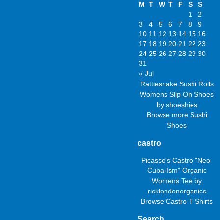
M
T
W
T
F
S
S
1
2
3
4
5
6
7
8
9
10
11
12
13
14
15
16
17
18
19
20
21
22
23
24
25
26
27
28
29
30
31
« Jul
Rattlesnake Sushi Rolls
Womens Slip On Shoes
by
shoeshies
Browse more
Sushi
Shoes
castro
Picasso's Castro "Neo-
Cuba-Ism" Organic
Womens Tee
by
ricklondonorganics
Browse
Castro T-Shirts
Search