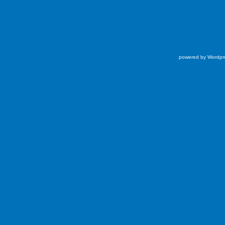
powered by Wordpr