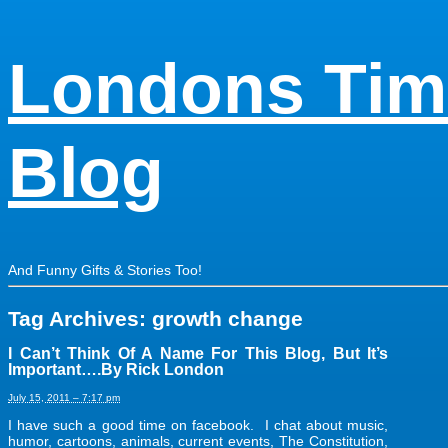
Londons Tim
Blog
And Funny Gifts & Stories Too!
Tag Archives:
growth change
I Can’t Think Of A Name For This Blog, But It’s
Important….By Rick London
July 15, 2011 – 7:17 pm
I have such a good time on facebook. I chat about music,
humor, cartoons, animals, current events, The Constitution,