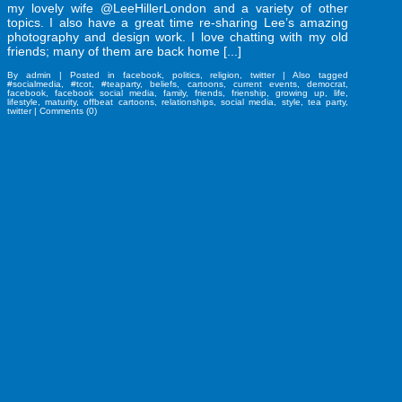
my lovely wife @LeeHillerLondon and a variety of other
topics. I also have a great time re-sharing Lee’s amazing
photography and design work. I love chatting with my old
friends; many of them are back home [...]
By
admin
|
Posted in
facebook
,
politics
,
religion
,
twitter
|
Also tagged
#socialmedia
,
#tcot
,
#teaparty
,
beliefs
,
cartoons
,
current events
,
democrat
,
facebook
,
facebook social media
,
family
,
friends
,
frienship
,
growing up
,
life
,
lifestyle
,
maturity
,
offbeat cartoons
,
relationships
,
social media
,
style
,
tea party
,
twitter
|
Comments (0)